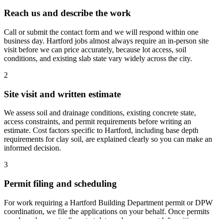
Reach us and describe the work
Call or submit the contact form and we will respond within one
business day. Hartford jobs almost always require an in-person site
visit before we can price accurately, because lot access, soil
conditions, and existing slab state vary widely across the city.
2
Site visit and written estimate
We assess soil and drainage conditions, existing concrete state,
access constraints, and permit requirements before writing an
estimate. Cost factors specific to Hartford, including base depth
requirements for clay soil, are explained clearly so you can make an
informed decision.
3
Permit filing and scheduling
For work requiring a Hartford Building Department permit or DPW
coordination, we file the applications on your behalf. Once permits