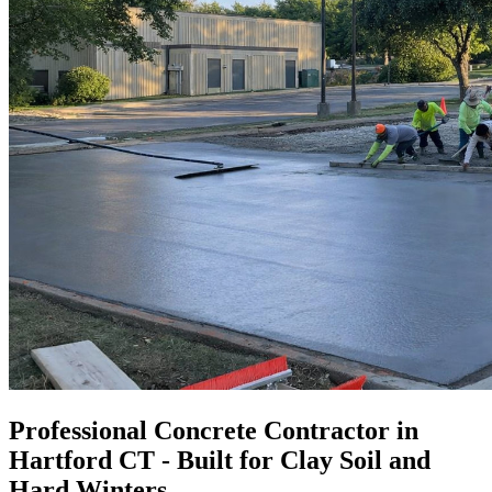
Professional Concrete Contractor in
Hartford CT - Built for Clay Soil and
Hard Winters