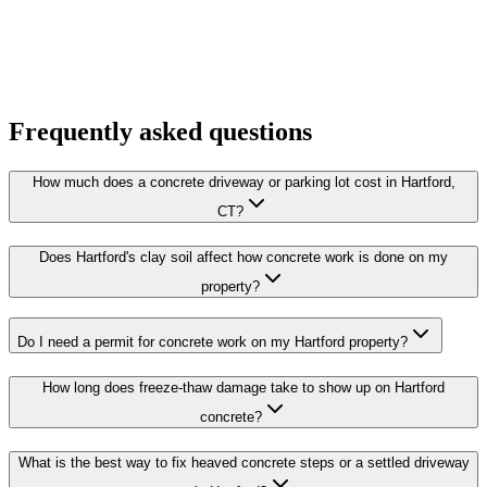
Frequently asked questions
How much does a concrete driveway or parking lot cost in Hartford,
CT?
Does Hartford's clay soil affect how concrete work is done on my
property?
Do I need a permit for concrete work on my Hartford property?
How long does freeze-thaw damage take to show up on Hartford
concrete?
What is the best way to fix heaved concrete steps or a settled driveway