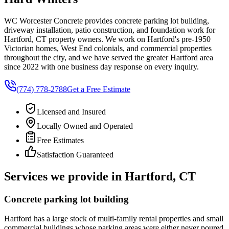
WC Worcester Concrete provides concrete parking lot building,
driveway installation, patio construction, and foundation work for
Hartford, CT property owners. We work on Hartford's pre-1950
Victorian homes, West End colonials, and commercial properties
throughout the city, and we have served the greater Hartford area
since 2022 with one business day response on every inquiry.
(774) 778-2788
Get a Free Estimate
Licensed and Insured
Locally Owned and Operated
Free Estimates
Satisfaction Guaranteed
Services we provide in Hartford, CT
Concrete parking lot building
Hartford has a large stock of multi-family rental properties and small
commercial buildings whose parking areas were either never poured