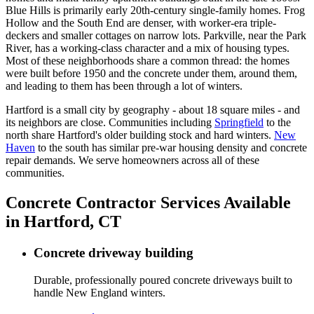
Blue Hills is primarily early 20th-century single-family homes. Frog
Hollow and the South End are denser, with worker-era triple-
deckers and smaller cottages on narrow lots. Parkville, near the Park
River, has a working-class character and a mix of housing types.
Most of these neighborhoods share a common thread: the homes
were built before 1950 and the concrete under them, around them,
and leading to them has been through a lot of winters.
Hartford is a small city by geography - about 18 square miles - and
its neighbors are close. Communities including
Springfield
to the
north share Hartford's older building stock and hard winters.
New
Haven
to the south has similar pre-war housing density and concrete
repair demands. We serve homeowners across all of these
communities.
Concrete Contractor Services Available
in Hartford, CT
Concrete driveway building
Durable, professionally poured concrete driveways built to
handle New England winters.