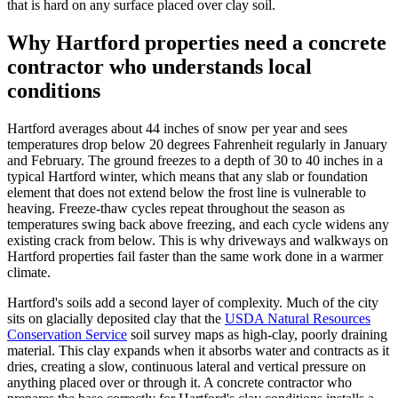
that is hard on any surface placed over clay soil.
Why Hartford properties need a concrete
contractor who understands local
conditions
Hartford averages about 44 inches of snow per year and sees
temperatures drop below 20 degrees Fahrenheit regularly in January
and February. The ground freezes to a depth of 30 to 40 inches in a
typical Hartford winter, which means that any slab or foundation
element that does not extend below the frost line is vulnerable to
heaving. Freeze-thaw cycles repeat throughout the season as
temperatures swing back above freezing, and each cycle widens any
existing crack from below. This is why driveways and walkways on
Hartford properties fail faster than the same work done in a warmer
climate.
Hartford's soils add a second layer of complexity. Much of the city
sits on glacially deposited clay that the
USDA Natural Resources
Conservation Service
soil survey maps as high-clay, poorly draining
material. This clay expands when it absorbs water and contracts as it
dries, creating a slow, continuous lateral and vertical pressure on
anything placed over or through it. A concrete contractor who