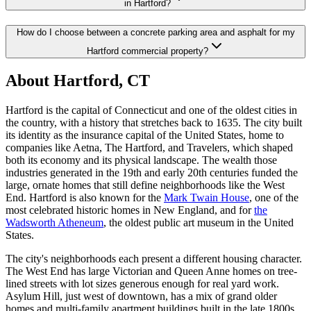
in Hartford?
How do I choose between a concrete parking area and asphalt for my
Hartford commercial property?
About Hartford, CT
Hartford is the capital of Connecticut and one of the oldest cities in
the country, with a history that stretches back to 1635. The city built
its identity as the insurance capital of the United States, home to
companies like Aetna, The Hartford, and Travelers, which shaped
both its economy and its physical landscape. The wealth those
industries generated in the 19th and early 20th centuries funded the
large, ornate homes that still define neighborhoods like the West
End. Hartford is also known for the
Mark Twain House
, one of the
most celebrated historic homes in New England, and for
the
Wadsworth Atheneum
, the oldest public art museum in the United
States.
The city's neighborhoods each present a different housing character.
The West End has large Victorian and Queen Anne homes on tree-
lined streets with lot sizes generous enough for real yard work.
Asylum Hill, just west of downtown, has a mix of grand older
homes and multi-family apartment buildings built in the late 1800s.