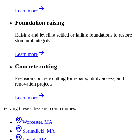
Learn more
Foundation raising
Raising and leveling settled or failing foundations to restore
structural integrity.
Learn more
Concrete cutting
Precision concrete cutting for repairs, utility access, and
renovation projects.
Learn more
Serving these cities and communities.
Worcester, MA
Springfield, MA
Lowell, MA