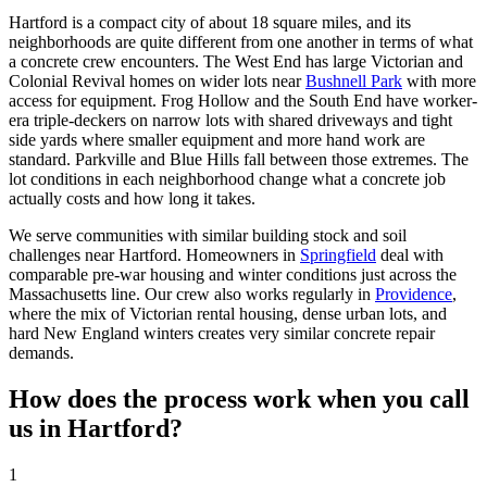
Hartford is a compact city of about 18 square miles, and its
neighborhoods are quite different from one another in terms of what
a concrete crew encounters. The West End has large Victorian and
Colonial Revival homes on wider lots near
Bushnell Park
with more
access for equipment. Frog Hollow and the South End have worker-
era triple-deckers on narrow lots with shared driveways and tight
side yards where smaller equipment and more hand work are
standard. Parkville and Blue Hills fall between those extremes. The
lot conditions in each neighborhood change what a concrete job
actually costs and how long it takes.
We serve communities with similar building stock and soil
challenges near Hartford. Homeowners in
Springfield
deal with
comparable pre-war housing and winter conditions just across the
Massachusetts line. Our crew also works regularly in
Providence
,
where the mix of Victorian rental housing, dense urban lots, and
hard New England winters creates very similar concrete repair
demands.
How does the process work when you call
us in Hartford?
1