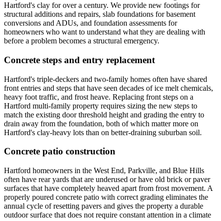
Hartford's clay for over a century. We provide new footings for
structural additions and repairs, slab foundations for basement
conversions and ADUs, and foundation assessments for
homeowners who want to understand what they are dealing with
before a problem becomes a structural emergency.
Concrete steps and entry replacement
Hartford's triple-deckers and two-family homes often have shared
front entries and steps that have seen decades of ice melt chemicals,
heavy foot traffic, and frost heave. Replacing front steps on a
Hartford multi-family property requires sizing the new steps to
match the existing door threshold height and grading the entry to
drain away from the foundation, both of which matter more on
Hartford's clay-heavy lots than on better-draining suburban soil.
Concrete patio construction
Hartford homeowners in the West End, Parkville, and Blue Hills
often have rear yards that are underused or have old brick or paver
surfaces that have completely heaved apart from frost movement. A
properly poured concrete patio with correct grading eliminates the
annual cycle of resetting pavers and gives the property a durable
outdoor surface that does not require constant attention in a climate