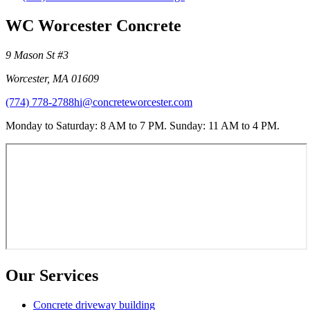
WC Worcester Concrete
9 Mason St #3
Worcester
,
MA
01609
(774) 778-2788
hi@concreteworcester.com
Monday to Saturday: 8 AM to 7 PM. Sunday: 11 AM to 4 PM.
Our Services
Concrete driveway building