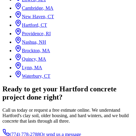
Cambridge, MA
New Haven, CT
Hartford, CT
Providence, RI
Nashua, NH
Brockton, MA
Quincy, MA
Lynn, MA
Waterbury, CT
Ready to get your Hartford concrete
project done right?
Call us today or request a free estimate online. We understand
Hartford's clay soil, older housing, and hard winters, and we build
concrete that lasts through all three.
(774) 778-2788
Or send us a message