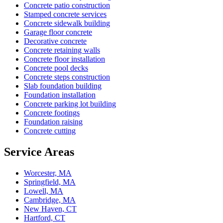
Concrete patio construction
Stamped concrete services
Concrete sidewalk building
Garage floor concrete
Decorative concrete
Concrete retaining walls
Concrete floor installation
Concrete pool decks
Concrete steps construction
Slab foundation building
Foundation installation
Concrete parking lot building
Concrete footings
Foundation raising
Concrete cutting
Service Areas
Worcester, MA
Springfield, MA
Lowell, MA
Cambridge, MA
New Haven, CT
Hartford, CT