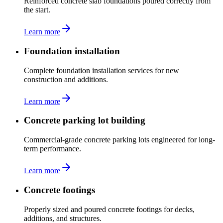
Reinforced concrete slab foundations poured correctly from
the start.
Learn more
Foundation installation
Complete foundation installation services for new
construction and additions.
Learn more
Concrete parking lot building
Commercial-grade concrete parking lots engineered for long-
term performance.
Learn more
Concrete footings
Properly sized and poured concrete footings for decks,
additions, and structures.