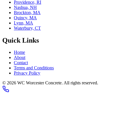
Providence, RI
Nashua, NH
Brockton, MA
Quincy, MA
Lynn, MA
Waterbury, CT
Quick Links
Home
About
Contact
Terms and Conditions
Privacy Policy
© 2026
WC Worcester Concrete
. All rights reserved.