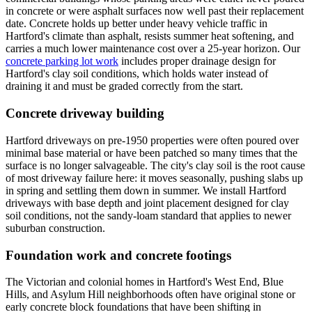
in concrete or were asphalt surfaces now well past their replacement
date. Concrete holds up better under heavy vehicle traffic in
Hartford's climate than asphalt, resists summer heat softening, and
carries a much lower maintenance cost over a 25-year horizon. Our
concrete parking lot work
includes proper drainage design for
Hartford's clay soil conditions, which holds water instead of
draining it and must be graded correctly from the start.
Concrete driveway building
Hartford driveways on pre-1950 properties were often poured over
minimal base material or have been patched so many times that the
surface is no longer salvageable. The city's clay soil is the root cause
of most driveway failure here: it moves seasonally, pushing slabs up
in spring and settling them down in summer. We install Hartford
driveways with base depth and joint placement designed for clay
soil conditions, not the sandy-loam standard that applies to newer
suburban construction.
Foundation work and concrete footings
The Victorian and colonial homes in Hartford's West End, Blue
Hills, and Asylum Hill neighborhoods often have original stone or
early concrete block foundations that have been shifting in