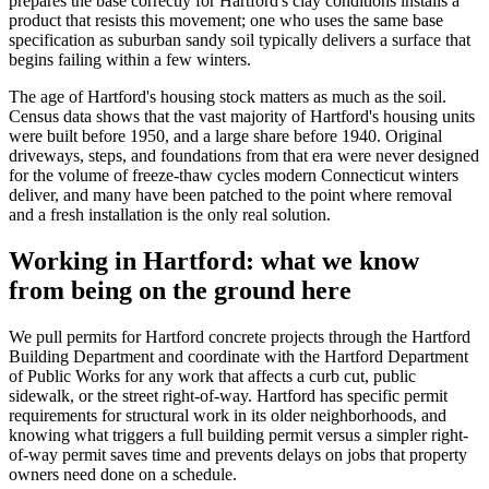
prepares the base correctly for Hartford's clay conditions installs a
product that resists this movement; one who uses the same base
specification as suburban sandy soil typically delivers a surface that
begins failing within a few winters.
The age of Hartford's housing stock matters as much as the soil.
Census data shows that the vast majority of Hartford's housing units
were built before 1950, and a large share before 1940. Original
driveways, steps, and foundations from that era were never designed
for the volume of freeze-thaw cycles modern Connecticut winters
deliver, and many have been patched to the point where removal
and a fresh installation is the only real solution.
Working in Hartford: what we know
from being on the ground here
We pull permits for Hartford concrete projects through the Hartford
Building Department and coordinate with the Hartford Department
of Public Works for any work that affects a curb cut, public
sidewalk, or the street right-of-way. Hartford has specific permit
requirements for structural work in its older neighborhoods, and
knowing what triggers a full building permit versus a simpler right-
of-way permit saves time and prevents delays on jobs that property
owners need done on a schedule.