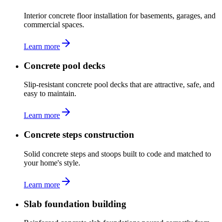
Interior concrete floor installation for basements, garages, and
commercial spaces.
Learn more
Concrete pool decks
Slip-resistant concrete pool decks that are attractive, safe, and
easy to maintain.
Learn more
Concrete steps construction
Solid concrete steps and stoops built to code and matched to
your home's style.
Learn more
Slab foundation building