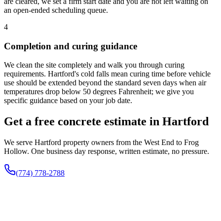
are cleared, we set a firm start date and you are not left waiting on
an open-ended scheduling queue.
4
Completion and curing guidance
We clean the site completely and walk you through curing
requirements. Hartford's cold falls mean curing time before vehicle
use should be extended beyond the standard seven days when air
temperatures drop below 50 degrees Fahrenheit; we give you
specific guidance based on your job date.
Get a free concrete estimate in Hartford
We serve Hartford property owners from the West End to Frog
Hollow. One business day response, written estimate, no pressure.
(774) 778-2788