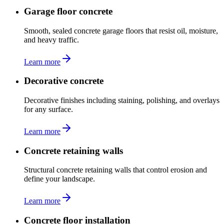
Garage floor concrete
Smooth, sealed concrete garage floors that resist oil, moisture,
and heavy traffic.
Learn more
Decorative concrete
Decorative finishes including staining, polishing, and overlays
for any surface.
Learn more
Concrete retaining walls
Structural concrete retaining walls that control erosion and
define your landscape.
Learn more
Concrete floor installation