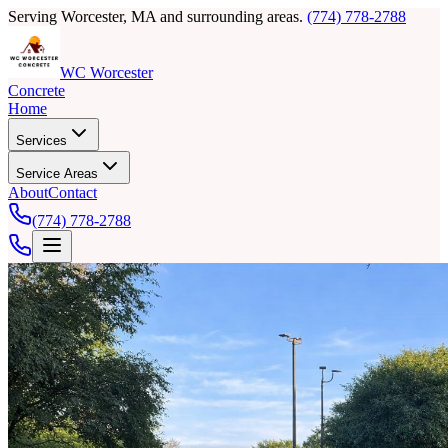
Serving Worcester, MA and surrounding areas.
(774) 778-2788
WC Worcester
Concrete
Home
Services
Service Areas
About
Contact
(774) 778-2788