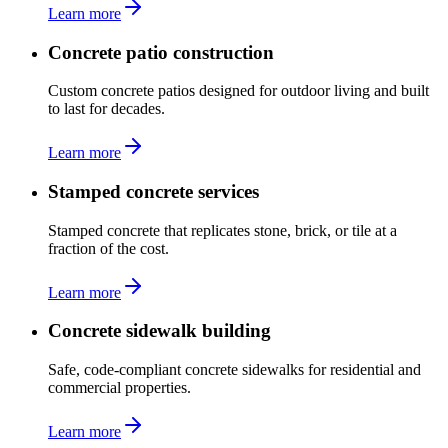
Learn more
Concrete patio construction
Custom concrete patios designed for outdoor living and built
to last for decades.
Learn more
Stamped concrete services
Stamped concrete that replicates stone, brick, or tile at a
fraction of the cost.
Learn more
Concrete sidewalk building
Safe, code-compliant concrete sidewalks for residential and
commercial properties.
Learn more