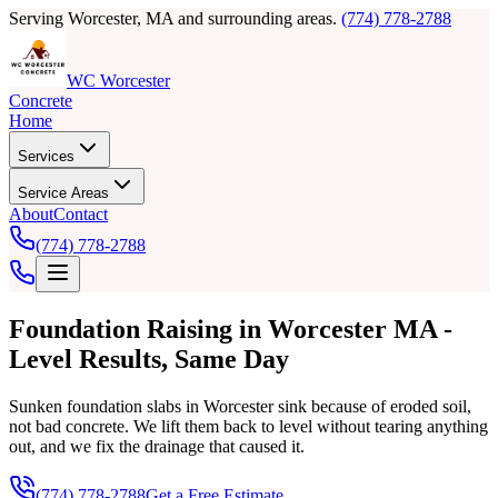
Serving Worcester, MA and surrounding areas.
(774) 778-2788
WC Worcester
Concrete
Home
Services
Service Areas
About
Contact
(774) 778-2788
Foundation Raising in Worcester MA -
Level Results, Same Day
Sunken foundation slabs in Worcester sink because of eroded soil,
not bad concrete. We lift them back to level without tearing anything
out, and we fix the drainage that caused it.
(774) 778-2788
Get a Free Estimate