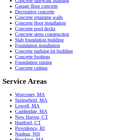
Concrete sidewalk building
Garage floor concrete
Decorative concrete
Concrete retaining walls
Concrete floor installation
Concrete pool decks
Concrete steps construction
Slab foundation building
Foundation installation
Concrete parking lot building
Concrete footings
Foundation raising
Concrete cutting
Service Areas
Worcester, MA
Springfield, MA
Lowell, MA
Cambridge, MA
New Haven, CT
Hartford, CT
Providence, RI
Nashua, NH
Brockton, MA