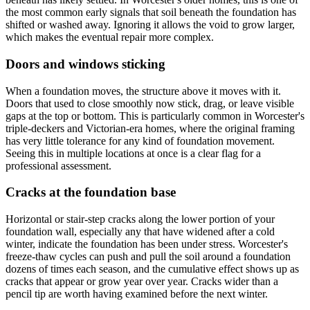
the most common early signals that soil beneath the foundation has
shifted or washed away. Ignoring it allows the void to grow larger,
which makes the eventual repair more complex.
Doors and windows sticking
When a foundation moves, the structure above it moves with it.
Doors that used to close smoothly now stick, drag, or leave visible
gaps at the top or bottom. This is particularly common in Worcester's
triple-deckers and Victorian-era homes, where the original framing
has very little tolerance for any kind of foundation movement.
Seeing this in multiple locations at once is a clear flag for a
professional assessment.
Cracks at the foundation base
Horizontal or stair-step cracks along the lower portion of your
foundation wall, especially any that have widened after a cold
winter, indicate the foundation has been under stress. Worcester's
freeze-thaw cycles can push and pull the soil around a foundation
dozens of times each season, and the cumulative effect shows up as
cracks that appear or grow year over year. Cracks wider than a
pencil tip are worth having examined before the next winter.