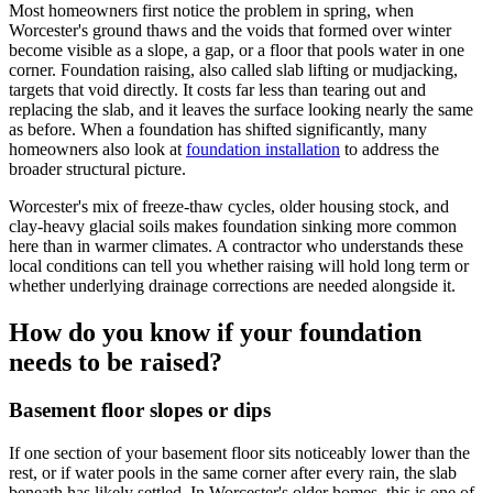
Most homeowners first notice the problem in spring, when
Worcester's ground thaws and the voids that formed over winter
become visible as a slope, a gap, or a floor that pools water in one
corner. Foundation raising, also called slab lifting or mudjacking,
targets that void directly. It costs far less than tearing out and
replacing the slab, and it leaves the surface looking nearly the same
as before. When a foundation has shifted significantly, many
homeowners also look at
foundation installation
to address the
broader structural picture.
Worcester's mix of freeze-thaw cycles, older housing stock, and
clay-heavy glacial soils makes foundation sinking more common
here than in warmer climates. A contractor who understands these
local conditions can tell you whether raising will hold long term or
whether underlying drainage corrections are needed alongside it.
How do you know if your foundation
needs to be raised?
Basement floor slopes or dips
If one section of your basement floor sits noticeably lower than the
rest, or if water pools in the same corner after every rain, the slab
beneath has likely settled. In Worcester's older homes, this is one of