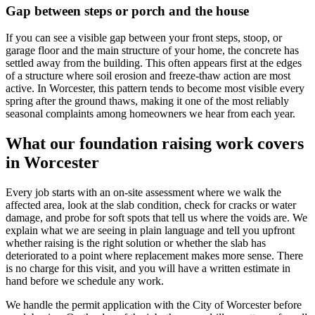
Gap between steps or porch and the house
If you can see a visible gap between your front steps, stoop, or
garage floor and the main structure of your home, the concrete has
settled away from the building. This often appears first at the edges
of a structure where soil erosion and freeze-thaw action are most
active. In Worcester, this pattern tends to become most visible every
spring after the ground thaws, making it one of the most reliably
seasonal complaints among homeowners we hear from each year.
What our foundation raising work covers
in Worcester
Every job starts with an on-site assessment where we walk the
affected area, look at the slab condition, check for cracks or water
damage, and probe for soft spots that tell us where the voids are. We
explain what we are seeing in plain language and tell you upfront
whether raising is the right solution or whether the slab has
deteriorated to a point where replacement makes more sense. There
is no charge for this visit, and you will have a written estimate in
hand before we schedule any work.
We handle the permit application with the City of Worcester before