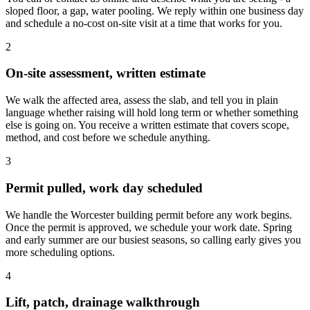
sloped floor, a gap, water pooling. We reply within one business day
and schedule a no-cost on-site visit at a time that works for you.
2
On-site assessment, written estimate
We walk the affected area, assess the slab, and tell you in plain
language whether raising will hold long term or whether something
else is going on. You receive a written estimate that covers scope,
method, and cost before we schedule anything.
3
Permit pulled, work day scheduled
We handle the Worcester building permit before any work begins.
Once the permit is approved, we schedule your work date. Spring
and early summer are our busiest seasons, so calling early gives you
more scheduling options.
4
Lift, patch, drainage walkthrough