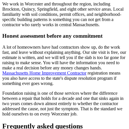
We work in Worcester and throughout the region, including
Brockton, Quincy, Springfield, and eight other service areas. Local
familiarity with soil conditions, permit offices, and neighborhood-
specific building patterns is something you can not get from a
contractor who rarely works in central Massachusetts.
Honest assessment before any commitment
A lot of homeowners have had contractors show up, do the work
fast, and leave without explaining anything. Our site visit is free, our
estimate is written, and we will tell you if the slab is too far gone for
raising to make sense. You will have the information you need to
make a real decision before any money changes hands.
Massachusetts Home Improvement Contractor
registration means
you also have access to the state's dispute resolution program if
something ever goes wrong.
Foundation raising is one of those services where the difference
between a repair that holds for a decade and one that sinks again in
two years comes down almost entirely to whether the contractor
addressed the cause, not just the symptom. That is the standard we
hold ourselves to on every Worcester job.
Frequently asked questions