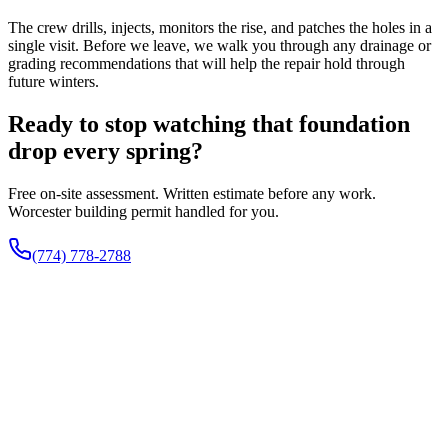
The crew drills, injects, monitors the rise, and patches the holes in a
single visit. Before we leave, we walk you through any drainage or
grading recommendations that will help the repair hold through
future winters.
Ready to stop watching that foundation
drop every spring?
Free on-site assessment. Written estimate before any work.
Worcester building permit handled for you.
(774) 778-2788