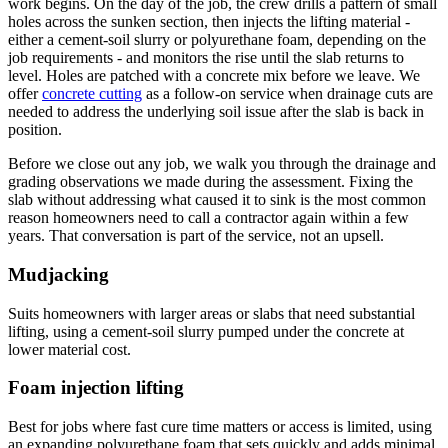
work begins. On the day of the job, the crew drills a pattern of small
holes across the sunken section, then injects the lifting material -
either a cement-soil slurry or polyurethane foam, depending on the
job requirements - and monitors the rise until the slab returns to
level. Holes are patched with a concrete mix before we leave. We
offer
concrete cutting
as a follow-on service when drainage cuts are
needed to address the underlying soil issue after the slab is back in
position.
Before we close out any job, we walk you through the drainage and
grading observations we made during the assessment. Fixing the
slab without addressing what caused it to sink is the most common
reason homeowners need to call a contractor again within a few
years. That conversation is part of the service, not an upsell.
Mudjacking
Suits homeowners with larger areas or slabs that need substantial
lifting, using a cement-soil slurry pumped under the concrete at
lower material cost.
Foam injection lifting
Best for jobs where fast cure time matters or access is limited, using
an expanding polyurethane foam that sets quickly and adds minimal