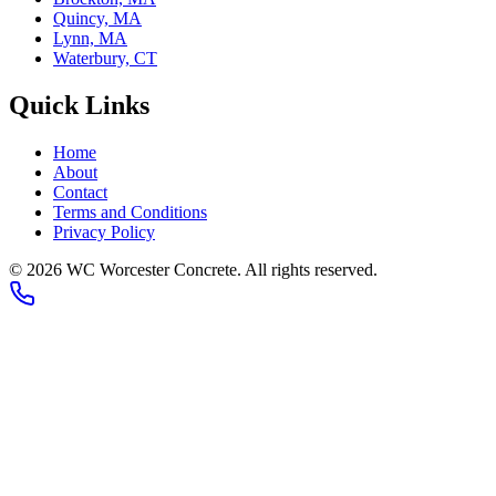
Quincy, MA
Lynn, MA
Waterbury, CT
Quick Links
Home
About
Contact
Terms and Conditions
Privacy Policy
© 2026
WC Worcester Concrete
. All rights reserved.