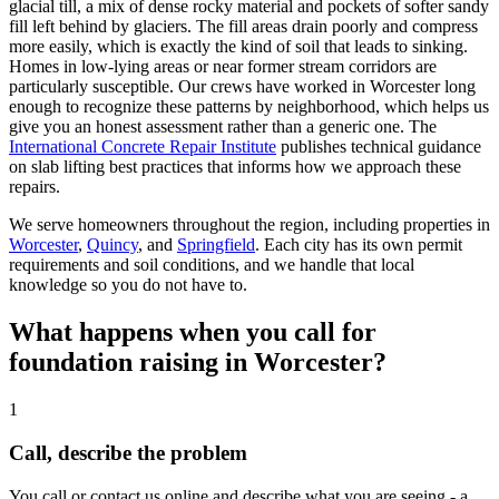
glacial till, a mix of dense rocky material and pockets of softer sandy
fill left behind by glaciers. The fill areas drain poorly and compress
more easily, which is exactly the kind of soil that leads to sinking.
Homes in low-lying areas or near former stream corridors are
particularly susceptible. Our crews have worked in Worcester long
enough to recognize these patterns by neighborhood, which helps us
give you an honest assessment rather than a generic one. The
International Concrete Repair Institute
publishes technical guidance
on slab lifting best practices that informs how we approach these
repairs.
We serve homeowners throughout the region, including properties in
Worcester
,
Quincy
, and
Springfield
. Each city has its own permit
requirements and soil conditions, and we handle that local
knowledge so you do not have to.
What happens when you call for
foundation raising in Worcester?
1
Call, describe the problem
You call or contact us online and describe what you are seeing - a