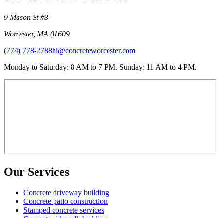
9 Mason St #3
Worcester
,
MA
01609
(774) 778-2788
hi@concreteworcester.com
Monday to Saturday: 8 AM to 7 PM. Sunday: 11 AM to 4 PM.
Our Services
Concrete driveway building
Concrete patio construction
Stamped concrete services