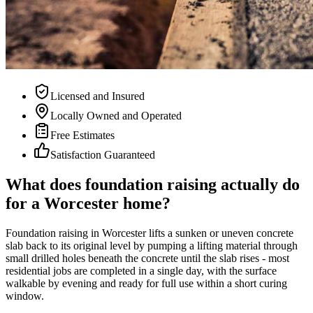
Licensed and Insured
Locally Owned and Operated
Free Estimates
Satisfaction Guaranteed
What does foundation raising actually do
for a Worcester home?
Foundation raising in Worcester lifts a sunken or uneven concrete
slab back to its original level by pumping a lifting material through
small drilled holes beneath the concrete until the slab rises - most
residential jobs are completed in a single day, with the surface
walkable by evening and ready for full use within a short curing
window.