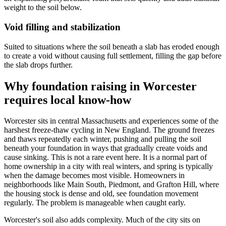
weight to the soil below.
Void filling and stabilization
Suited to situations where the soil beneath a slab has eroded enough
to create a void without causing full settlement, filling the gap before
the slab drops further.
Why foundation raising in Worcester
requires local know-how
Worcester sits in central Massachusetts and experiences some of the
harshest freeze-thaw cycling in New England. The ground freezes
and thaws repeatedly each winter, pushing and pulling the soil
beneath your foundation in ways that gradually create voids and
cause sinking. This is not a rare event here. It is a normal part of
home ownership in a city with real winters, and spring is typically
when the damage becomes most visible. Homeowners in
neighborhoods like Main South, Piedmont, and Grafton Hill, where
the housing stock is dense and old, see foundation movement
regularly. The problem is manageable when caught early.
Worcester's soil also adds complexity. Much of the city sits on