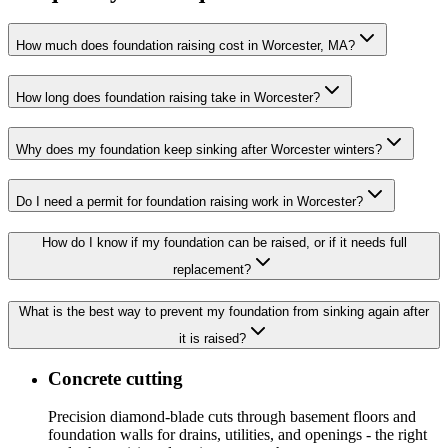
How much does foundation raising cost in Worcester, MA?
How long does foundation raising take in Worcester?
Why does my foundation keep sinking after Worcester winters?
Do I need a permit for foundation raising work in Worcester?
How do I know if my foundation can be raised, or if it needs full
replacement?
What is the best way to prevent my foundation from sinking again after
it is raised?
Concrete cutting
Precision diamond-blade cuts through basement floors and
foundation walls for drains, utilities, and openings - the right