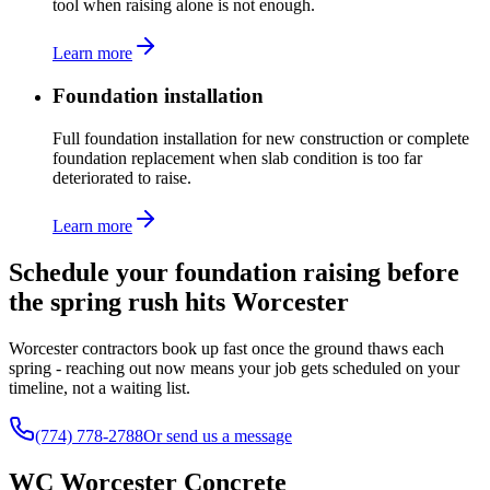
tool when raising alone is not enough.
Learn more
Foundation installation
Full foundation installation for new construction or complete
foundation replacement when slab condition is too far
deteriorated to raise.
Learn more
Schedule your foundation raising before
the spring rush hits Worcester
Worcester contractors book up fast once the ground thaws each
spring - reaching out now means your job gets scheduled on your
timeline, not a waiting list.
(774) 778-2788
Or send us a message
WC Worcester Concrete