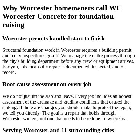
Why Worcester homeowners call WC
Worcester Concrete for foundation
raising
Worcester permits handled start to finish
Structural foundation work in Worcester requires a building permit
and a city inspection sign-off. We manage the entire process through
the city's building department before any crew or equipment arrives.
For you, this means the repair is documented, inspected, and on
record.
Root-cause assessment on every job
We do not just lift the slab and leave. Every job includes an honest
assessment of the drainage and grading conditions that caused the
sinking. If there are changes you should make to protect the repair,
we tell you directly. The goal is a repair that holds through
Worcester winters, not one that needs to be redone in two years.
Serving Worcester and 11 surrounding cities