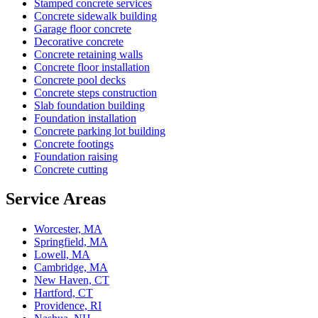
Stamped concrete services
Concrete sidewalk building
Garage floor concrete
Decorative concrete
Concrete retaining walls
Concrete floor installation
Concrete pool decks
Concrete steps construction
Slab foundation building
Foundation installation
Concrete parking lot building
Concrete footings
Foundation raising
Concrete cutting
Service Areas
Worcester, MA
Springfield, MA
Lowell, MA
Cambridge, MA
New Haven, CT
Hartford, CT
Providence, RI