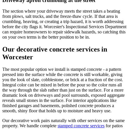
Driveway apron crumbling at the street
The section where your driveway meets the street takes a beating
from plows, salt trucks, and the freeze-thaw cycle. If that area is
crumbling, heaving, or creating a trip hazard, it is worth addressing
before the city flags it. Worcester's Inspectional Services Department
can require homeowners to repair sidewalk hazards, so catching this
on your own terms is the better position to be in.
Our decorative concrete services in
Worcester
The most popular option we install is stamped concrete - a pattern
pressed into the surface while the concrete is still workable, giving
you the look of slate, cobblestone, or brick at a fraction of the cost.
Integral color can be mixed in before the pour so the color runs all
the way through the slab rather than just on the surface. For a more
dramatic look on driveways and pool surrounds, exposed aggregate
reveals small stones in the surface. For interior applications like
finished garages and basements, polished concrete produces a
smooth, shiny floor that holds up to moisture and heavy use.
Our decorative work pairs naturally with other services on the same
property. We handle complete
stamped concrete services
for patios