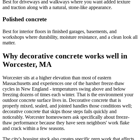
Best for driveways and walkways where you want added texture
and traction along with a natural, stone-like appearance.
Polished concrete
Best for interior floors in finished garages, basements, and
workshops where durability, moisture resistance, and a clean look all
matter.
Why decorative concrete works well in
Worcester, MA
Worcester sits at a higher elevation than most of eastern
Massachusetts and experiences one of the harsher freeze-thaw
cycles in New England - temperatures swing above and below
freezing dozens of times each winter. That is the environment your
outdoor concrete surface lives in. Decorative concrete that is
properly mixed, sealed, and jointed handles those conditions well;
decorative concrete that skips those steps fails quickly and
noticeably. Worcester homeowners ask specifically about freeze-
thaw performance because they have seen neighbors' work flake
and crack within a few seasons.
The city's housing stock also creates specific prep work that affects