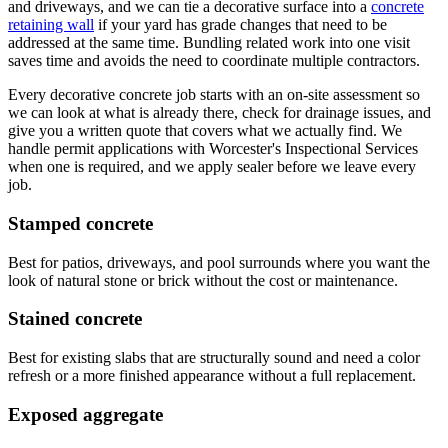
and driveways, and we can tie a decorative surface into a
concrete
retaining wall
if your yard has grade changes that need to be
addressed at the same time. Bundling related work into one visit
saves time and avoids the need to coordinate multiple contractors.
Every decorative concrete job starts with an on-site assessment so
we can look at what is already there, check for drainage issues, and
give you a written quote that covers what we actually find. We
handle permit applications with Worcester's Inspectional Services
when one is required, and we apply sealer before we leave every
job.
Stamped concrete
Best for patios, driveways, and pool surrounds where you want the
look of natural stone or brick without the cost or maintenance.
Stained concrete
Best for existing slabs that are structurally sound and need a color
refresh or a more finished appearance without a full replacement.
Exposed aggregate