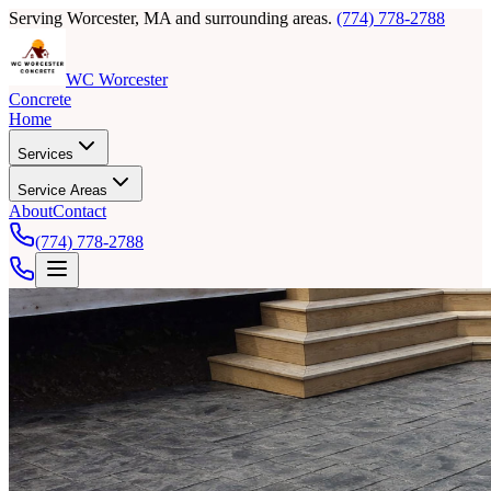
Serving Worcester, MA and surrounding areas.
(774) 778-2788
WC Worcester
Concrete
Home
Services
Service Areas
About
Contact
(774) 778-2788