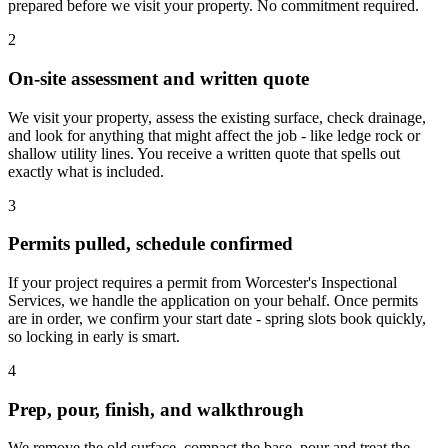
prepared before we visit your property. No commitment required.
2
On-site assessment and written quote
We visit your property, assess the existing surface, check drainage,
and look for anything that might affect the job - like ledge rock or
shallow utility lines. You receive a written quote that spells out
exactly what is included.
3
Permits pulled, schedule confirmed
If your project requires a permit from Worcester's Inspectional
Services, we handle the application on your behalf. Once permits
are in order, we confirm your start date - spring slots book quickly,
so locking in early is smart.
4
Prep, pour, finish, and walkthrough
We remove the old surface, compact the base, pour and treat the