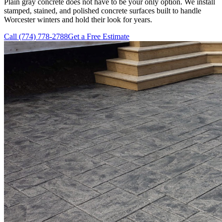
Plain gray concrete does not have to be your only option. We install
stamped, stained, and polished concrete surfaces built to handle
Worcester winters and hold their look for years.
Call
(774) 778-2788
Get a Free Estimate