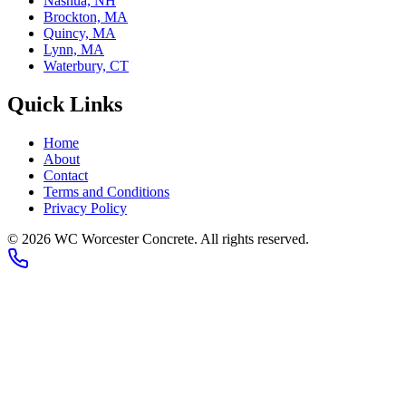
Nashua, NH
Brockton, MA
Quincy, MA
Lynn, MA
Waterbury, CT
Quick Links
Home
About
Contact
Terms and Conditions
Privacy Policy
© 2026
WC Worcester Concrete
. All rights reserved.