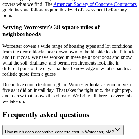
covers what we find. The
American Society of Concrete Contractors
guidelines we follow require this level of assessment before any
pour.
Serving Worcester's 38 square miles of
neighborhoods
Worcester covers a wide range of housing types and lot conditions -
from the dense blocks near downtown to the hillside lots in Tatnuck
and Burncoat. We have worked in these neighborhoods and know
what the soil, drainage, and permit requirements look like in
different parts of the city. That local knowledge is what separates a
realistic quote from a guess.
Decorative concrete done right in Worcester looks as good in year
five as it did on install day. That takes the right mix, the right prep,
and a crew that knows this climate. We bring all three to every job
we take on.
Frequently asked questions
How much does decorative concrete cost in Worcester, MA?