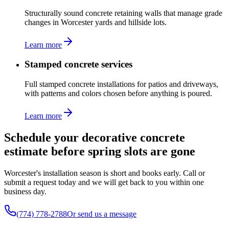
Structurally sound concrete retaining walls that manage grade
changes in Worcester yards and hillside lots.
Learn more
Stamped concrete services
Full stamped concrete installations for patios and driveways,
with patterns and colors chosen before anything is poured.
Learn more
Schedule your decorative concrete
estimate before spring slots are gone
Worcester's installation season is short and books early. Call or
submit a request today and we will get back to you within one
business day.
(774) 778-2788
Or send us a message