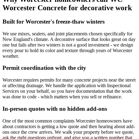
Worcester Concrete for decorative work
Built for Worcester's freeze-thaw winters
We use mixes, sealers, and joint placements chosen specifically for
New England's climate. A decorative surface that looks great on day
one but fails after two winters is not a good investment - we design
every pour to hold its color and texture through years of Worcester
weather.
Permit coordination with the city
Worcester requires permits for many concrete projects near the street
or affecting drainage. We handle the application with Inspectional
Services on your behalf, so you have documentation that the work
was done to code - which matters when you sell or refinance.
In-person quotes with no hidden add-ons
One of the most common complaints Worcester homeowners have
about contractors is getting a low quote and then hearing about add-
ons once the crew arrives. We walk your property before we quote,
ask the right questions upfront, and give you a written number that