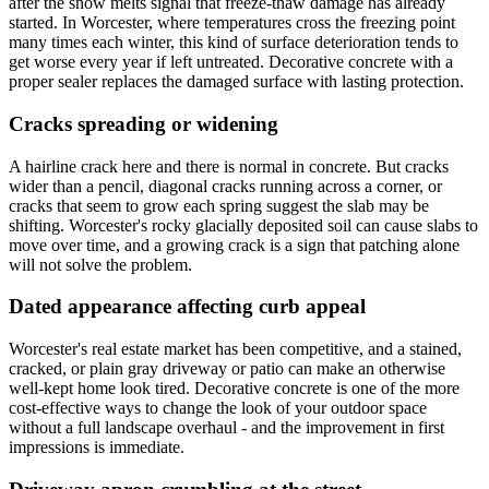
after the snow melts signal that freeze-thaw damage has already
started. In Worcester, where temperatures cross the freezing point
many times each winter, this kind of surface deterioration tends to
get worse every year if left untreated. Decorative concrete with a
proper sealer replaces the damaged surface with lasting protection.
Cracks spreading or widening
A hairline crack here and there is normal in concrete. But cracks
wider than a pencil, diagonal cracks running across a corner, or
cracks that seem to grow each spring suggest the slab may be
shifting. Worcester's rocky glacially deposited soil can cause slabs to
move over time, and a growing crack is a sign that patching alone
will not solve the problem.
Dated appearance affecting curb appeal
Worcester's real estate market has been competitive, and a stained,
cracked, or plain gray driveway or patio can make an otherwise
well-kept home look tired. Decorative concrete is one of the more
cost-effective ways to change the look of your outdoor space
without a full landscape overhaul - and the improvement in first
impressions is immediate.