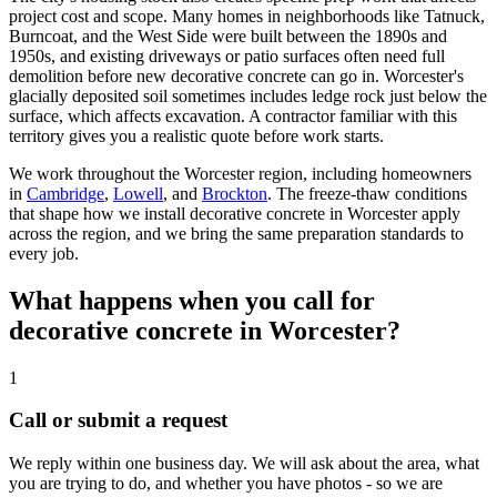
project cost and scope. Many homes in neighborhoods like Tatnuck,
Burncoat, and the West Side were built between the 1890s and
1950s, and existing driveways or patio surfaces often need full
demolition before new decorative concrete can go in. Worcester's
glacially deposited soil sometimes includes ledge rock just below the
surface, which affects excavation. A contractor familiar with this
territory gives you a realistic quote before work starts.
We work throughout the Worcester region, including homeowners
in
Cambridge
,
Lowell
, and
Brockton
. The freeze-thaw conditions
that shape how we install decorative concrete in Worcester apply
across the region, and we bring the same preparation standards to
every job.
What happens when you call for
decorative concrete in Worcester?
1
Call or submit a request
We reply within one business day. We will ask about the area, what
you are trying to do, and whether you have photos - so we are