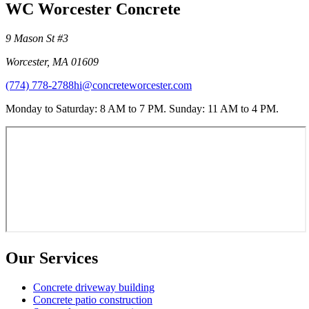
WC Worcester Concrete
9 Mason St #3
Worcester
,
MA
01609
(774) 778-2788
hi@concreteworcester.com
Monday to Saturday: 8 AM to 7 PM. Sunday: 11 AM to 4 PM.
Our Services
Concrete driveway building
Concrete patio construction