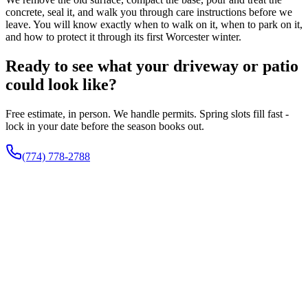
concrete, seal it, and walk you through care instructions before we
leave. You will know exactly when to walk on it, when to park on it,
and how to protect it through its first Worcester winter.
Ready to see what your driveway or patio
could look like?
Free estimate, in person. We handle permits. Spring slots fill fast -
lock in your date before the season books out.
(774) 778-2788