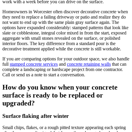
work with a week before you can drive on the surface.
Homeowners in Worcester often discover decorative concrete when
they need to replace a failing driveway or patio and realize they do
not want to end up with the same plain gray surface again. The
options have expanded considerably: stamped patterns that look like
slate or cobblestone, integral color mixed in from the start, exposed
aggregate with small stones revealed on the surface, or polished
interior floors. The key difference from a standard pour is the
decorative treatment applied while the concrete is still workable.
If you are comparing options for your outdoor space, we also handle
full
stamped concrete services
and
concrete retaining walls
that can
complete a landscaping or hardscape project from one contractor.
Call or send us a note to start a conversation.
How do you know when your concrete
surface is ready to be replaced or
upgraded?
Surface flaking after winter
Small chips, flakes, or a rough pitted texture appearing each spring