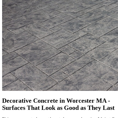
Decorative Concrete in Worcester MA -
Surfaces That Look as Good as They Last