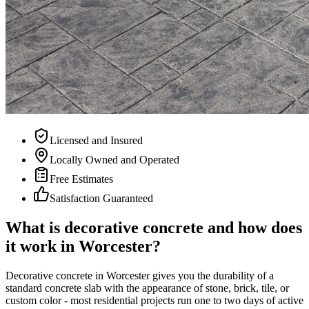
Licensed and Insured
Locally Owned and Operated
Free Estimates
Satisfaction Guaranteed
What is decorative concrete and how does
it work in Worcester?
Decorative concrete in Worcester gives you the durability of a
standard concrete slab with the appearance of stone, brick, tile, or
custom color - most residential projects run one to two days of active