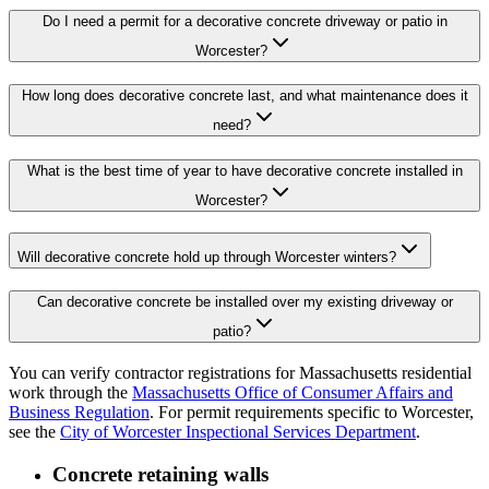
Do I need a permit for a decorative concrete driveway or patio in
Worcester?
How long does decorative concrete last, and what maintenance does it
need?
What is the best time of year to have decorative concrete installed in
Worcester?
Will decorative concrete hold up through Worcester winters?
Can decorative concrete be installed over my existing driveway or
patio?
You can verify contractor registrations for Massachusetts residential
work through the
Massachusetts Office of Consumer Affairs and
Business Regulation
. For permit requirements specific to Worcester,
see the
City of Worcester Inspectional Services Department
.
Concrete retaining walls